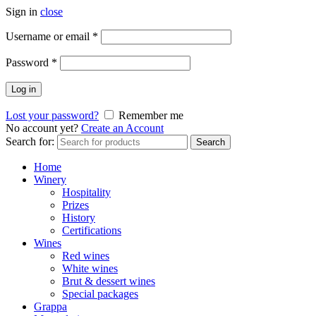
Sign in
close
Username or email
*
Password
*
Log in
Lost your password?
Remember me
No account yet?
Create an Account
Search for:
Search
Home
Winery
Hospitality
Prizes
History
Certifications
Wines
Red wines
White wines
Brut & dessert wines
Special packages
Grappa