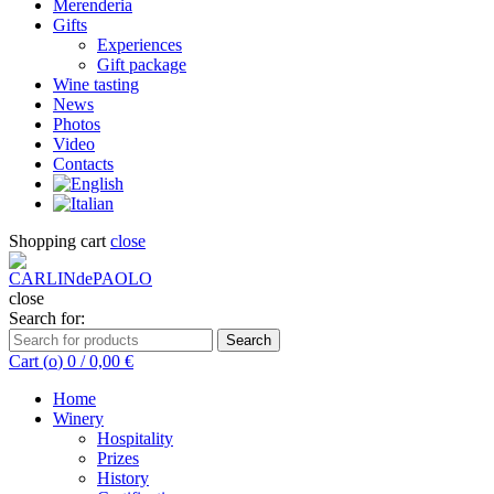
Merenderia
Gifts
Experiences
Gift package
Wine tasting
News
Photos
Video
Contacts
Shopping cart
close
close
Search for:
Search
Cart (
o
)
0
/
0,00
€
Home
Winery
Hospitality
Prizes
History