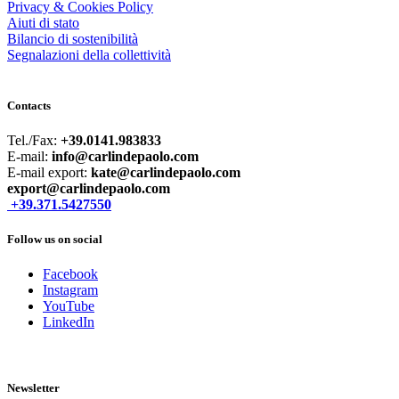
Privacy & Cookies Policy
Aiuti di stato
Bilancio di sostenibilità
Segnalazioni della collettività
Contacts
Tel./Fax:
+39.0141.983833
E-mail:
info@carlindepaolo.com
E-mail export:
kate@carlindepaolo.com
export@carlindepaolo.com
+39.371.5427550
Follow us on social
Facebook
Instagram
YouTube
LinkedIn
Newsletter