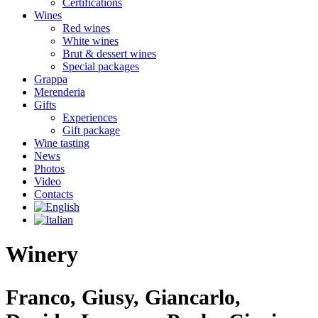
Certifications
Wines
Red wines
White wines
Brut & dessert wines
Special packages
Grappa
Merenderia
Gifts
Experiences
Gift package
Wine tasting
News
Photos
Video
Contacts
Winery
Franco, Giusy, Giancarlo,