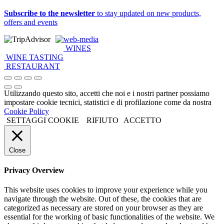
Subscribe to the newsletter
to stay updated on new products,
offers and events
web-media
WINES
WINE TASTING
RESTAURANT
Utilizzando questo sito, accetti che noi e i nostri partner possiamo
impostare cookie tecnici, statistici e di profilazione come da nostra
Cookie Policy
SETTAGGI COOKIE
RIFIUTO
ACCETTO
Close
Privacy Overview
This website uses cookies to improve your experience while you
navigate through the website. Out of these, the cookies that are
categorized as necessary are stored on your browser as they are
essential for the working of basic functionalities of the website. We