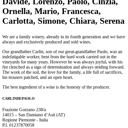
Davide, Lorenzo, Paolo, Cinzia,
Ornella, Mario, Francesca,
Carlotta, Simone, Chiara, Serena
We are a family winery, already in its fourth generation and we have
always and exclusively produced and sold wines.
Our grandfather Carlin, son of our great-grandfather Paolo, was an
indefatigable worker, bent from the hard work carried out in the
vineyards for many years. However he was always joyful, with his
fist clenched as a sign of determination and always striding forward.
The work of the soil, the love for the family, a life full of sacrifices,
his trousers patched, and an open heart.
The best ingredient of a wine is the honesty of the producer.
CARLINDEPAOLO
Frazione Gorzano 238/a
14015 – San Damiano d’Asti (AT)
Regione Piemonte - Italia
P.I. 01237870058