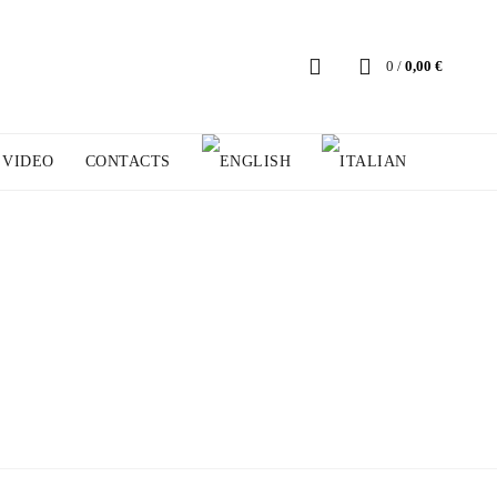
0
/
0,00
€
VIDEO
CONTACTS