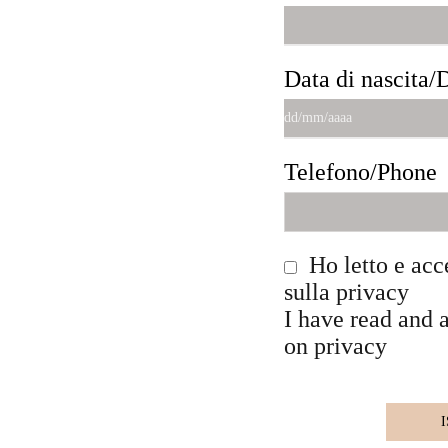
Data di nascita/D
Telefono/Phone
Ho letto e acc
sulla privacy
I have read and 
on privacy