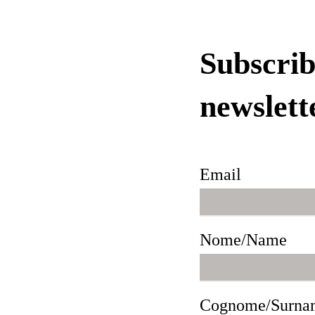
Subscrib
newslett
Email
Nome/Name
Cognome/Surna