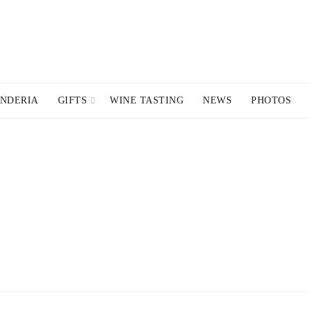
NDERIA
GIFTS
WINE TASTING
NEWS
PHOTOS
R