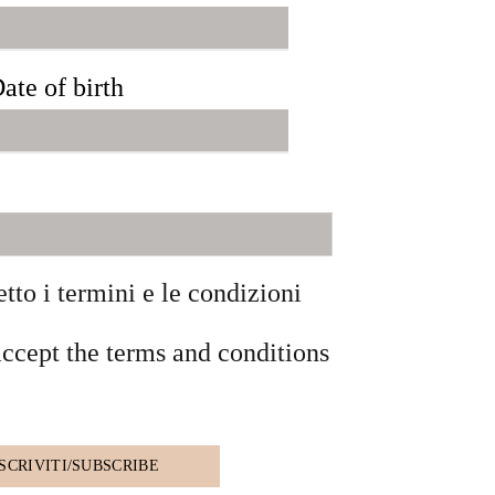
ate of birth
etto i termini e le condizioni
accept the terms and conditions