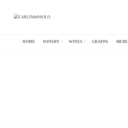
HOME
WINERY
WINES
GRAPPA
MERE
NEWSLETTE