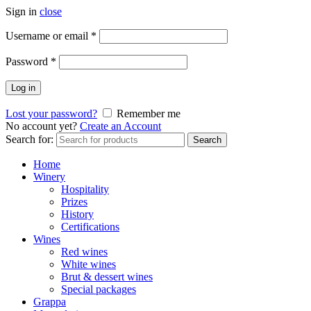
Sign in
close
Username or email
*
Password
*
Log in
Lost your password?
Remember me
No account yet?
Create an Account
Search for:
Search
Home
Winery
Hospitality
Prizes
History
Certifications
Wines
Red wines
White wines
Brut & dessert wines
Special packages
Grappa