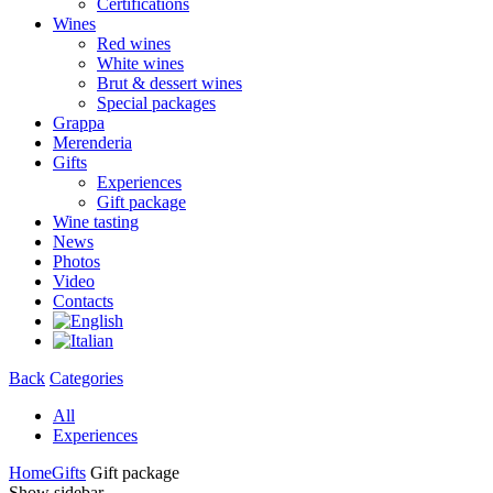
Certifications
Wines
Red wines
White wines
Brut & dessert wines
Special packages
Grappa
Merenderia
Gifts
Experiences
Gift package
Wine tasting
News
Photos
Video
Contacts
Back
Categories
All
Experiences
Home
Gifts
Gift package
Show sidebar