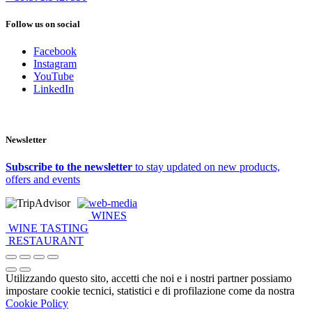
Follow us on social
Facebook
Instagram
YouTube
LinkedIn
Newsletter
Subscribe to the newsletter
to stay updated on new products,
offers and events
web-media
WINES
WINE TASTING
RESTAURANT
Utilizzando questo sito, accetti che noi e i nostri partner possiamo
impostare cookie tecnici, statistici e di profilazione come da nostra
Cookie Policy