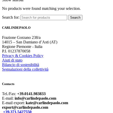
No products were found matching your selection.
Search for:
Search
CARLINDEPAOLO
Frazione Gorzano 238/a
14015 – San Damiano d’Asti (AT)
Regione Piemonte - Italia
P.I. 01237870058
Privacy & Cookies Policy
Aiuti di stato
Bilancio di sostenibilità
Segnalazioni della collettività
Contacts
Tel./Fax:
+39.0141.983833
E-mail:
info@carlindepaolo.com
E-mail export:
kate@carlindepaolo.com
export@carlindepaolo.com
+39.371.5427550