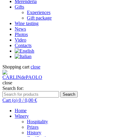
Merenderia
Gifts
Experiences
Gift package
Wine tasting
News
Photos
Video
Contacts
Shopping cart
close
close
Search for:
Search
Cart (
o
)
0
/
0,00
€
Home
Winery
Hospitality
Prizes
History