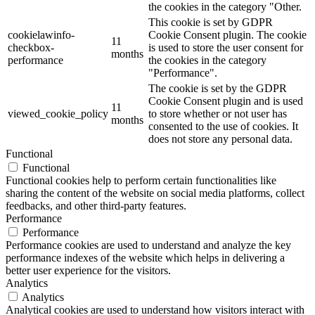
the cookies in the category "Other.
This cookie is set by GDPR
cookielawinfo-
Cookie Consent plugin. The cookie
11
checkbox-
is used to store the user consent for
months
performance
the cookies in the category
"Performance".
The cookie is set by the GDPR
Cookie Consent plugin and is used
11
viewed_cookie_policy
to store whether or not user has
months
consented to the use of cookies. It
does not store any personal data.
Functional
Functional
Functional cookies help to perform certain functionalities like
sharing the content of the website on social media platforms, collect
feedbacks, and other third-party features.
Performance
Performance
Performance cookies are used to understand and analyze the key
performance indexes of the website which helps in delivering a
better user experience for the visitors.
Analytics
Analytics
Analytical cookies are used to understand how visitors interact with