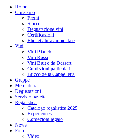
Home
Chi siamo
Premi
Storia
Degustazione vini
Certificazioni
Etichettatura ambientale
Vini
Vini Bianchi
Vini Rossi
Vini Brut e da Dessert
Confezioni particolari
Bricco della Cappelletta
Grappe
Merenderia
Degustazioni
Servizio navetta
Regalistica
Catalogo regalistica 2025
Experiences
Confezioni regalo
News
Foto
Video