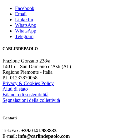
Facebook
Email
LinkedIn
WhatsApp
WhatsApp
Telegram
CARLINDEPAOLO
Frazione Gorzano 238/a
14015 – San Damiano d’Asti (AT)
Regione Piemonte - Italia
P.I. 01237870058
Privacy & Cookies Policy
Aiuti di stato
Bilancio di sostenibilità
Segnalazioni della collettività
Contatti
Tel./Fax:
+39.0141.983833
E-mail:
info@carlindepaolo.com