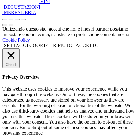
VINI
DEGUSTAZIONI
MERENDERIA
Utilizzando questo sito, accetti che noi e i nostri partner possiamo
impostare cookie tecnici, statistici e di profilazione come da nostra
Cookie Policy
SETTAGGI COOKIE
RIFIUTO
ACCETTO
Chiudi
Privacy Overview
This website uses cookies to improve your experience while you
navigate through the website. Out of these, the cookies that are
categorized as necessary are stored on your browser as they are
essential for the working of basic functionalities of the website. We
also use third-party cookies that help us analyze and understand how
you use this website. These cookies will be stored in your browser
only with your consent. You also have the option to opt-out of these
cookies. But opting out of some of these cookies may affect your
browsing experience.