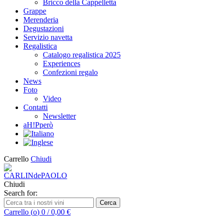
Bricco della Cappelletta
Grappe
Merenderia
Degustazioni
Servizio navetta
Regalistica
Catalogo regalistica 2025
Experiences
Confezioni regalo
News
Foto
Video
Contatti
Newsletter
aH!Pperò
Carrello
Chiudi
Chiudi
Search for:
Cerca
Carrello (
o
)
0
/
0,00
€