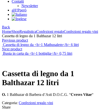
Contatti
Newsletter
aH!Pperò
Back
Home
Shop
Regalistica
Confezioni regalo
Confezioni regalo vini
Cassetta di legno da 1 Balthazar 12 litri
Previous product
Cassetta di legno da <b>1 Mathusalem</b> 6 litri
Next product
Busta in carta da <b>1 bottiglia</b> 0,75 litri
Cassetta di legno da
1
Balthazar
12 litri
O.
1 Balthazar di Barbera d’Asti D.O.C.G. “
Cvrsvs Vitae
“
Categoria:
Confezioni regalo vini
Share