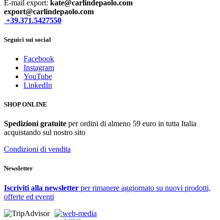
E-mail export:
kate@carlindepaolo.com
export@carlindepaolo.com
+39.371.5427550
Seguici sui social
Facebook
Instagram
YouTube
LinkedIn
SHOP ONLINE
Spedizioni gratuite
per ordini di almeno 59 euro in tutta Italia
acquistando sul nostro sito
Condizioni di vendita
Newsletter
Iscriviti alla newsletter
per rimanere aggiornato su nuovi prodotti,
offerte ed eventi
web-media