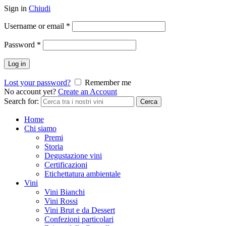
Sign in
Chiudi
Username or email
*
Password
*
Log in
Lost your password?
Remember me
No account yet?
Create an Account
Search for:
Cerca
Home
Chi siamo
Premi
Storia
Degustazione vini
Certificazioni
Etichettatura ambientale
Vini
Vini Bianchi
Vini Rossi
Vini Brut e da Dessert
Confezioni particolari