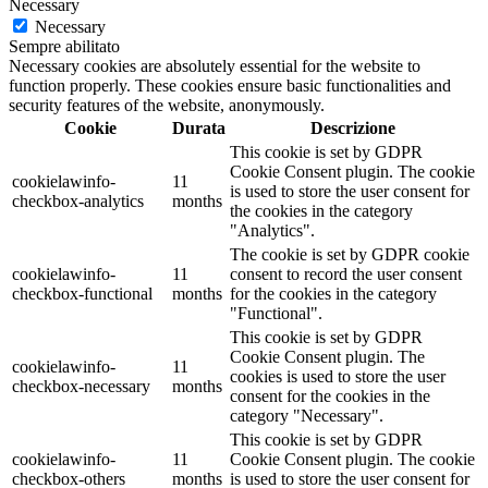
Necessary
Necessary
Sempre abilitato
Necessary cookies are absolutely essential for the website to
function properly. These cookies ensure basic functionalities and
security features of the website, anonymously.
Cookie
Durata
Descrizione
This cookie is set by GDPR
Cookie Consent plugin. The cookie
cookielawinfo-
11
is used to store the user consent for
checkbox-analytics
months
the cookies in the category
"Analytics".
The cookie is set by GDPR cookie
cookielawinfo-
11
consent to record the user consent
checkbox-functional
months
for the cookies in the category
"Functional".
This cookie is set by GDPR
Cookie Consent plugin. The
cookielawinfo-
11
cookies is used to store the user
checkbox-necessary
months
consent for the cookies in the
category "Necessary".
This cookie is set by GDPR
cookielawinfo-
11
Cookie Consent plugin. The cookie
checkbox-others
months
is used to store the user consent for