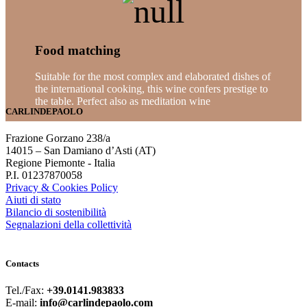
Food matching
Suitable for the most complex and elaborated dishes of
the international cooking, this wine confers prestige to
the table. Perfect also as meditation wine
CARLINDEPAOLO
Frazione Gorzano 238/a
14015 – San Damiano d’Asti (AT)
Regione Piemonte - Italia
P.I. 01237870058
Privacy & Cookies Policy
Aiuti di stato
Bilancio di sostenibilità
Segnalazioni della collettività
Contacts
Tel./Fax:
+39.0141.983833
E-mail:
info@carlindepaolo.com