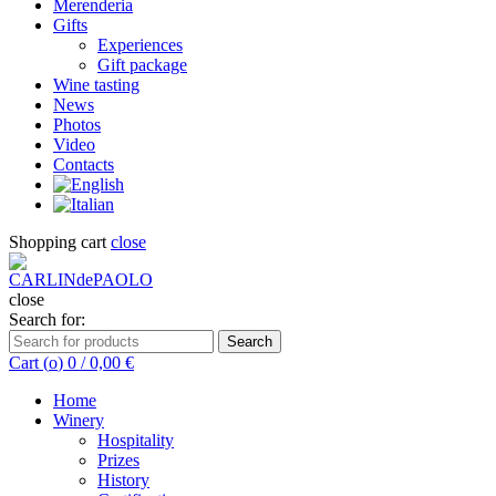
Merenderia
Gifts
Experiences
Gift package
Wine tasting
News
Photos
Video
Contacts
Shopping cart
close
close
Search for:
Search
Cart (
o
)
0
/
0,00
€
Home
Winery
Hospitality
Prizes
History