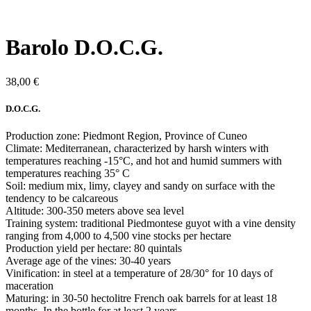
Barolo D.O.C.G.
38,00
€
D.O.C.G.
Production zone: Piedmont Region, Province of Cuneo
Climate: Mediterranean, characterized by harsh winters with
temperatures reaching -15°C, and hot and humid summers with
temperatures reaching 35° C
Soil: medium mix, limy, clayey and sandy on surface with the
tendency to be calcareous
Altitude: 300-350 meters above sea level
Training system: traditional Piedmontese guyot with a vine density
ranging from 4,000 to 4,500 vine stocks per hectare
Production yield per hectare: 80 quintals
Average age of the vines: 30-40 years
Vinification: in steel at a temperature of 28/30° for 10 days of
maceration
Maturing: in 30-50 hectolitre French oak barrels for at least 18
months. In the bottle for at least 2 years