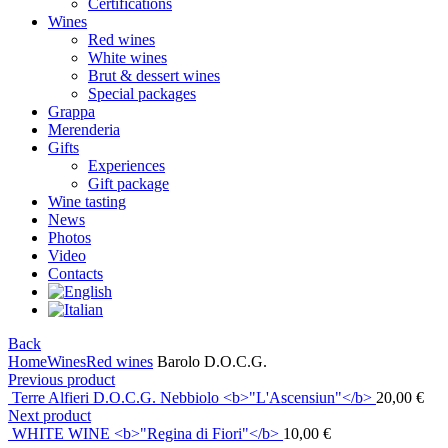
Certifications
Wines
Red wines
White wines
Brut & dessert wines
Special packages
Grappa
Merenderia
Gifts
Experiences
Gift package
Wine tasting
News
Photos
Video
Contacts
Back
Home
Wines
Red wines
Barolo D.O.C.G.
Previous product
Terre Alfieri D.O.C.G. Nebbiolo <b>"L'Ascensiun"</b>
20,00
€
Next product
WHITE WINE <b>"Regina di Fiori"</b>
10,00
€