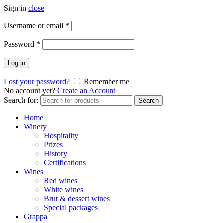
Sign in
close
Username or email
*
Password
*
Log in
Lost your password?
Remember me
No account yet?
Create an Account
Search for:
Search
Home
Winery
Hospitality
Prizes
History
Certifications
Wines
Red wines
White wines
Brut & dessert wines
Special packages
Grappa