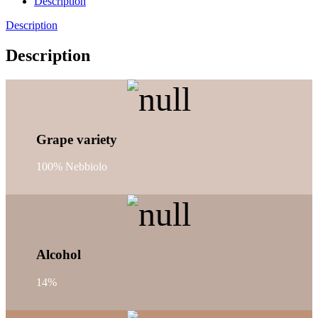
Description
Description
Description
Grape variety
100% Nebbiolo
Alcohol
14%