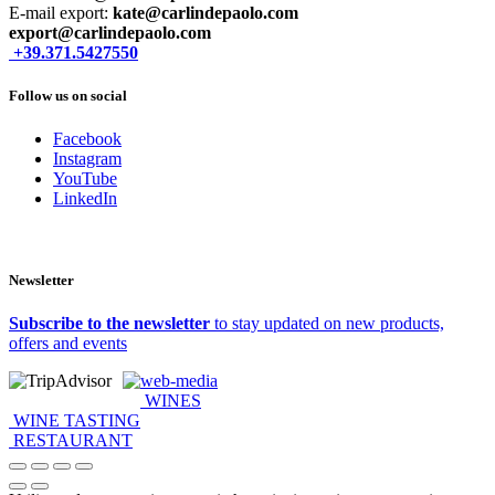
E-mail export:
kate@carlindepaolo.com
export@carlindepaolo.com
+39.371.5427550
Follow us on social
Facebook
Instagram
YouTube
LinkedIn
Newsletter
Subscribe to the newsletter
to stay updated on new products,
offers and events
web-media
WINES
WINE TASTING
RESTAURANT