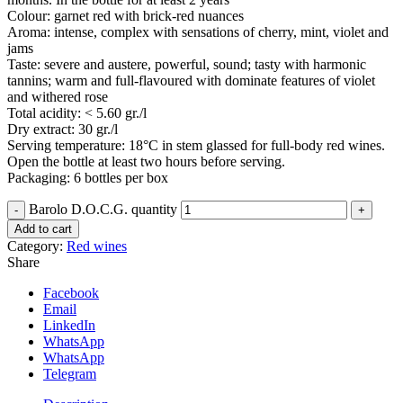
Colour: garnet red with brick-red nuances
Aroma: intense, complex with sensations of cherry, mint, violet and
jams
Taste: severe and austere, powerful, sound; tasty with harmonic
tannins; warm and full-flavoured with dominate features of violet
and withered rose
Total acidity: < 5.60 gr./l
Dry extract: 30 gr./l
Serving temperature: 18°C in stem glassed for full-body red wines.
Open the bottle at least two hours before serving.
Packaging: 6 bottles per box
Barolo D.O.C.G. quantity
Add to cart
Category:
Red wines
Share
Facebook
Email
LinkedIn
WhatsApp
WhatsApp
Telegram